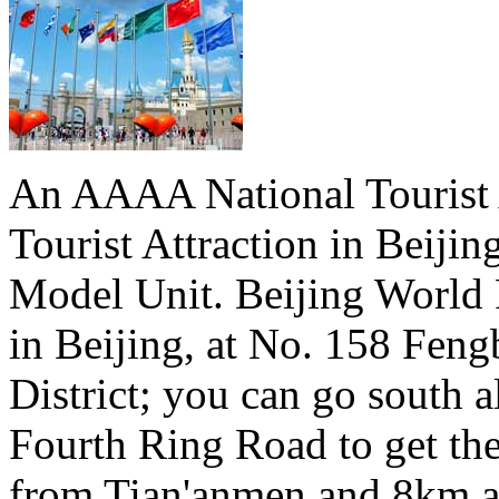
An AAAA National Tourist A
Tourist Attraction in Beiji
Model Unit. Beijing World 
in Beijing, at No. 158 Fen
District; you can go south a
Fourth Ring Road to get th
from Tian'anmen and 8km a