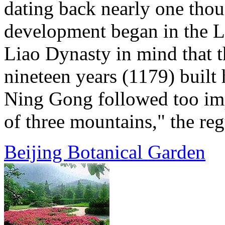
dating back nearly one thou
development began in the L
Liao Dynasty in mind that t
nineteen years (1179) built 
Ning Gong followed too imp
of three mountains," the regu
Beijing Botanical Garden