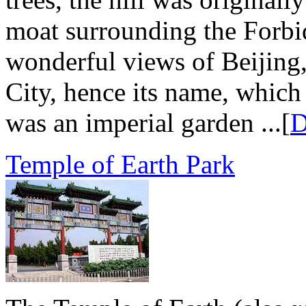
moat surrounding the Forbid
wonderful views of Beijing,
City, hence its name, which
was an imperial garden ...[
D
Temple of Earth Park