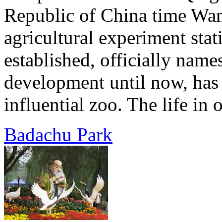
Republic of China time Wan
agricultural experiment sta
established, officially name
development until now, has
influential zoo. The life in 
Badachu Park