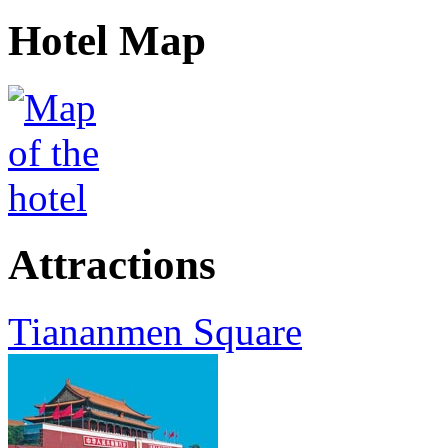
Hotel Map
Attractions
Tiananmen Square