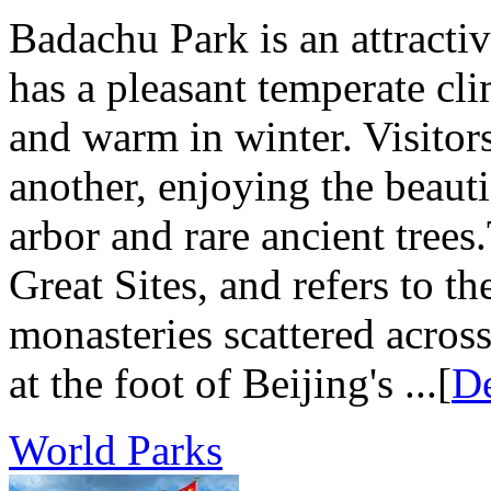
Badachu Park is an attractive
has a pleasant temperate cl
and warm in winter. Visitors
another, enjoying the beaut
arbor and rare ancient tre
Great Sites, and refers to t
monasteries scattered acros
at the foot of Beijing's ...[
De
World Parks