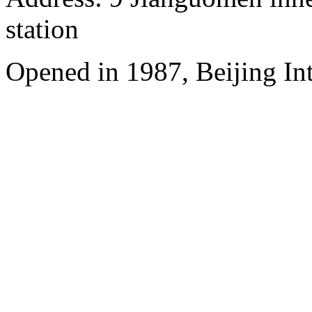
station
Opened in 1987, Beijing Int