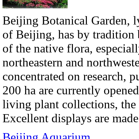
Beijing Botanical Garden, ly
of Beijing, has by traditio
of the native flora, especial
northeastern and northwester
concentrated on research, p
200 ha are currently opened 
living plant collections, the 
Excellent displays are made 
Beijing Aquarium