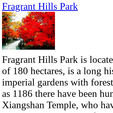
Fragrant Hills Park
Fragrant Hills Park is locat
of 180 hectares, is a long hi
imperial gardens with forest
as 1186 there have been hu
Xiangshan Temple, who have