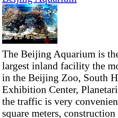
The Beijing Aquarium is the 
largest inland facility the
in the Beijing Zoo, South Hi
Exhibition Center, Planeta
the traffic is very convenie
square meters, construction 