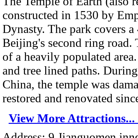
The Temple of Earth (also r
constructed in 1530 by Emp
Dynasty. The park covers a 
Beijing's second ring road. 
of a heavily populated area.
and tree lined paths. Durin
China, the temple was dama
restored and renovated since
View More Attractions...
Address: 9 Jianguomen inner