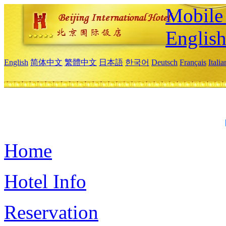
Mobile 
Englis
English
简体中文
繁體中文
日本語
한국어
Deutsch
Français
Itali
Home
Hotel Info
Reservation