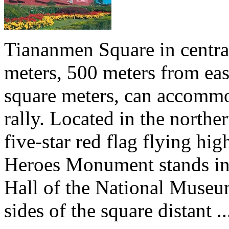
Tiananmen Square in central
meters, 500 meters from eas
square meters, can accommo
rally. Located in the north
five-star red flag flying hig
Heroes Monument stands in t
Hall of the National Museu
sides of the square distant ..