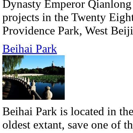
Dynasty Emperor Qianlong b
projects in the Twenty Eigh
Providence Park, West Beiji
Beihai Park
Beihai Park is located in the
oldest extant, save one of 