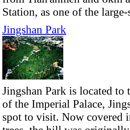
Station, as one of the large-
Jingshan Park
Jingshan Park is located to 
of the Imperial Palace, Jing
spot to visit. Now covered i
trees, the hill was original