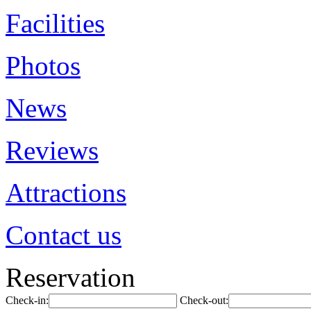
Facilities
Photos
News
Reviews
Attractions
Contact us
Reservation
Check-in:
Check-out: