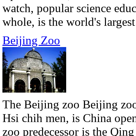
watch, popular science educ
whole, is the world's largest 
Beijing Zoo
The Beijing zoo Beijing zoo
Hsi chih men, is China open
zoo predecessor is the Qin