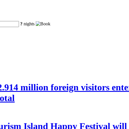
?
nights
 22.914 million foreign visitors en
otal
rism Island Happy Festival will