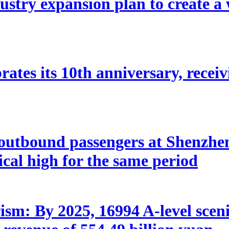
stry expansion plan to create a w
ates its 10th anniversary, receivi
utbound passengers at Shenzhen 
rical high for the same period
sm: By 2025, 16994 A-level scenic 