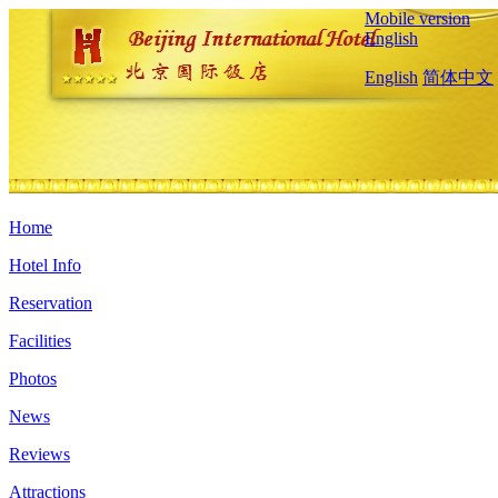
Mobile version
English
English
简体中文
Home
Hotel Info
Reservation
Facilities
Photos
News
Reviews
Attractions