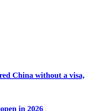
tered China without a visa,
 open in 2026