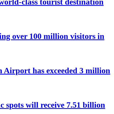
orld-class tourist destination
ng over 100 million visitors in
Airport has exceeded 3 million
spots will receive 7.51 billion