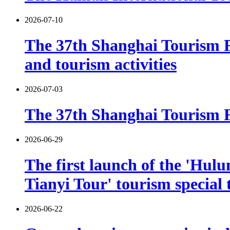
2026-07-10
The 37th Shanghai Tourism F
and tourism activities
2026-07-03
The 37th Shanghai Tourism Fe
2026-06-29
The first launch of the 'Hulu
Tianyi Tour' tourism special 
2026-06-22