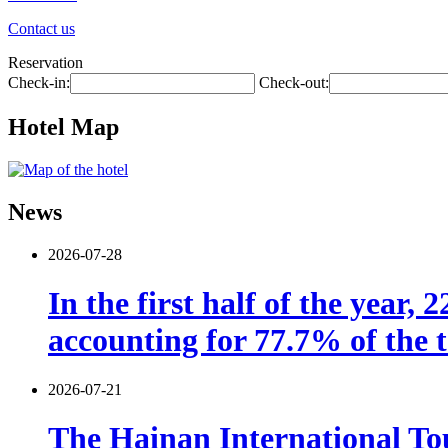
Contact us
Reservation
Check-in:
Check-out:
Hotel Map
News
2026-07-28
In the first half of the year,
accounting for 77.7% of the t
2026-07-21
The Hainan International Tou