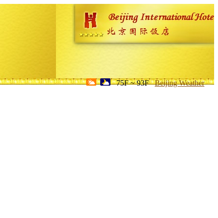
75F ~ 93F
Beijing Weather