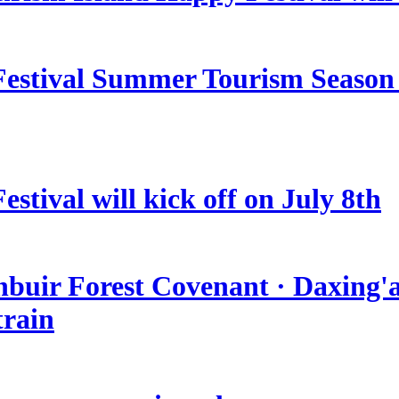
estival Summer Tourism Season 
stival will kick off on July 8th
nbuir Forest Covenant · Daxing'a
train