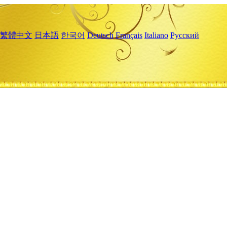
繁體中文
日本語
한국어
Deutsch
Français
Italiano
Русский