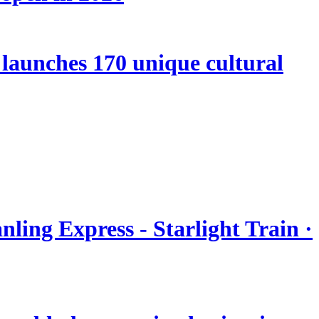
launches 170 unique cultural
nling Express - Starlight Train ·