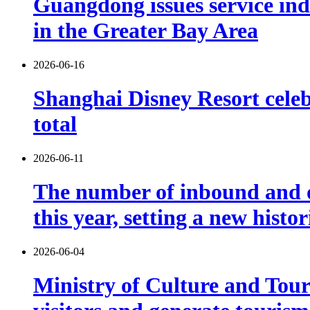
Guangdong issues service indu
in the Greater Bay Area
2026-06-16
Shanghai Disney Resort celebr
total
2026-06-11
The number of inbound and o
this year, setting a new histo
2026-06-04
Ministry of Culture and Touri