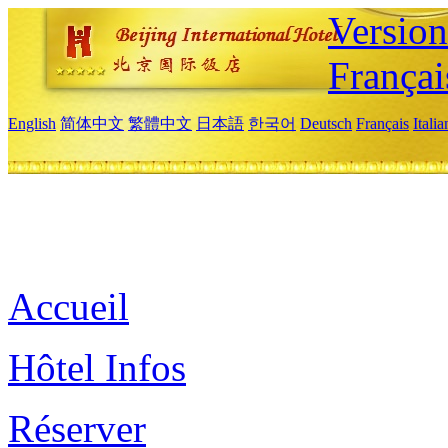
Versio
Françai
English
简体中文
繁體中文
日本語
한국어
Deutsch
Français
Itali
Accueil
Hôtel Infos
Réserver