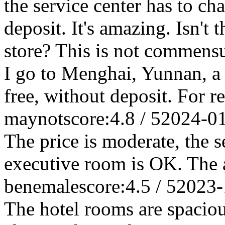
the service center has to ch
deposit. It's amazing. Isn't 
store? This is not commensu
I go to Menghai, Yunnan, a f
free, without deposit. For r
maynot
score:4.8 / 5
2024-0
The price is moderate, the s
executive room is OK. The 
benemale
score:4.5 / 5
2023-
The hotel rooms are spaciou