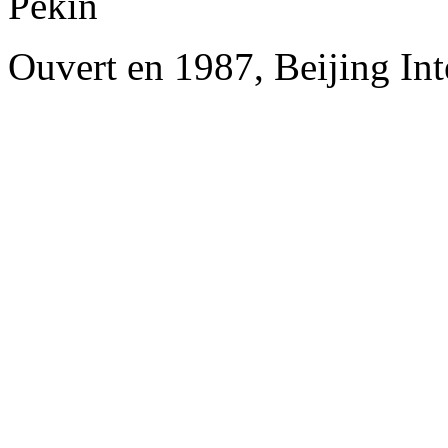
Pékin
Ouvert en 1987, Beijing Int