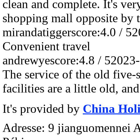
clean and complete. It's ver
shopping mall opposite by th
mirandatigger
score:4.0 / 5
2
Convenient travel
andrewye
score:4.8 / 5
2023-
The service of the old five-s
facilities are a little old, a
It's provided by
China Hol
Adresse: 9 jianguomennei Av