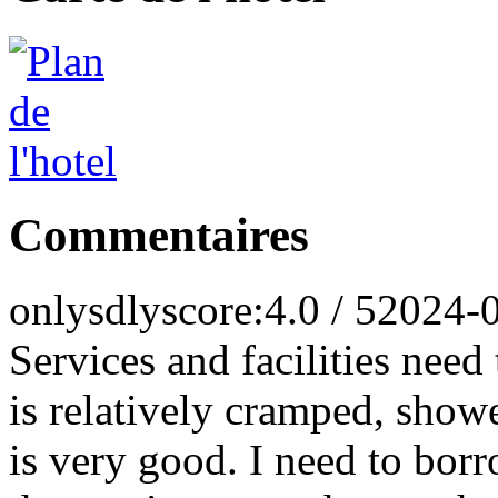
Commentaires
onlysdly
score:4.0 / 5
2024-
Services and facilities nee
is relatively cramped, show
is very good. I need to bor