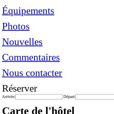
Équipements
Photos
Nouvelles
Commentaires
Nous contacter
Réserver
Arrivée:
Départ:
Carte de l'hôtel