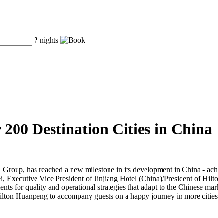
?
nights
00 Destination Cities in China
n Group, has reached a new milestone in its development in China - ach
, Executive Vice President of Jinjiang Hotel (China)/President of Hil
ts for quality and operational strategies that adapt to the Chinese marke
g Hilton Huanpeng to accompany guests on a happy journey in more citi