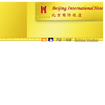
75F ~ 93F
Beijing Weather