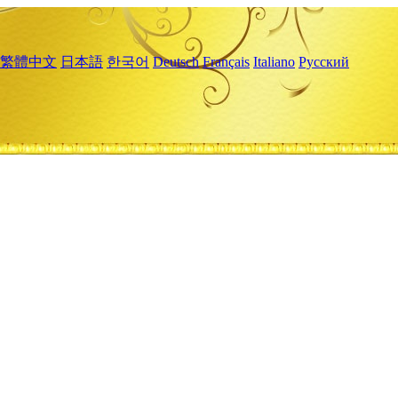
繁體中文
日本語
한국어
Deutsch
Français
Italiano
Русский