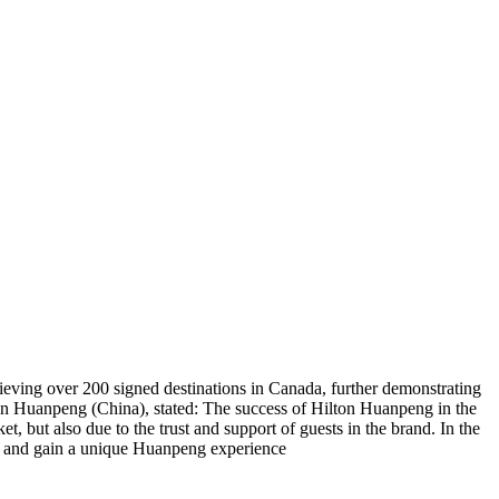
ieving over 200 signed destinations in Canada, further demonstrating
ton Huanpeng (China), stated: The success of Hilton Huanpeng in the
t, but also due to the trust and support of guests in the brand. In the
es and gain a unique Huanpeng experience