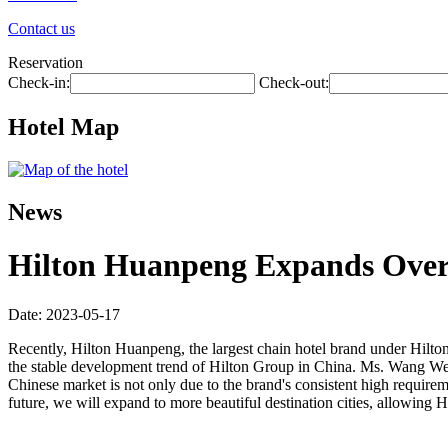
Contact us
Reservation
Check-in:
Check-out:
Hotel Map
News
Hilton Huanpeng Expands Over 2
Date: 2023-05-17
Recently, Hilton Huanpeng, the largest chain hotel brand under Hilto
the stable development trend of Hilton Group in China. Ms. Wang Wei
Chinese market is not only due to the brand's consistent high requiremen
future, we will expand to more beautiful destination cities, allowin