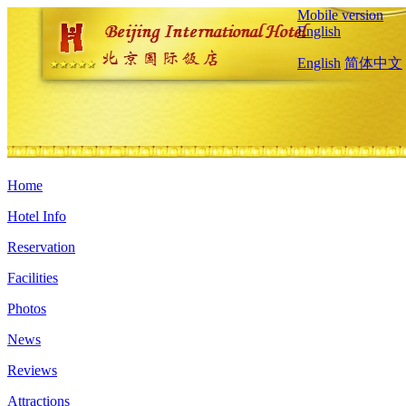
Mobile version
English
English
简体中文
Home
Hotel Info
Reservation
Facilities
Photos
News
Reviews
Attractions