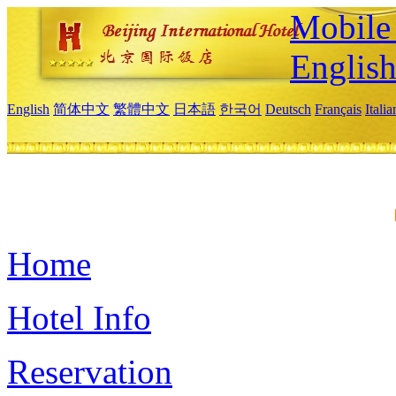
Mobile 
Englis
English
简体中文
繁體中文
日本語
한국어
Deutsch
Français
Itali
Home
Hotel Info
Reservation