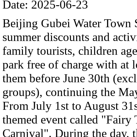
Date: 2025-06-23
Beijing Gubei Water Town S
summer discounts and activit
family tourists, children ag
park free of charge with at
them before June 30th (excl
groups), continuing the Ma
From July 1st to August 31st
themed event called "Fairy
Carnival". During the day, t