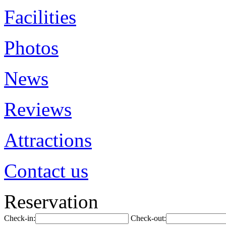
Facilities
Photos
News
Reviews
Attractions
Contact us
Reservation
Check-in:
Check-out: