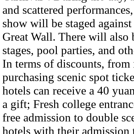
and scattered performances, 
show will be staged against
Great Wall. There will also
stages, pool parties, and ot
In terms of discounts, from
purchasing scenic spot ticke
hotels can receive a 40 yuan
a gift; Fresh college entra
free admission to double sc
hotels with their admission 