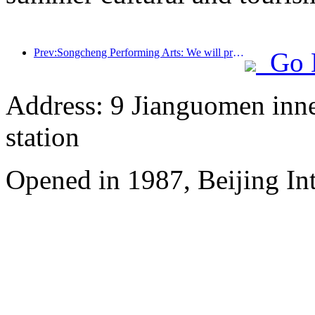
Prev:Songcheng Performing Arts: We will prepare both the market and event content for the peak summer tourism season
Go 
Address: 9 Jianguomen inner
station
Opened in 1987, Beijing Int