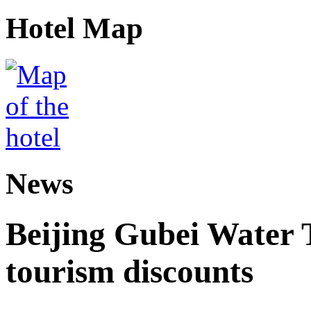
Hotel Map
News
Beijing Gubei Water
tourism discounts