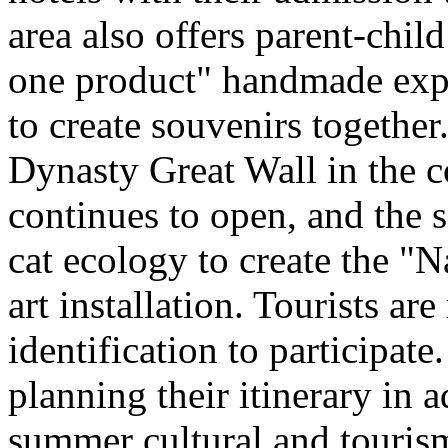
area also offers parent-chil
one product" handmade expe
to create souvenirs togethe
Dynasty Great Wall in the c
continues to open, and the 
cat ecology to create the "
art installation. Tourists ar
identification to participate
planning their itinerary in 
summer cultural and tourism